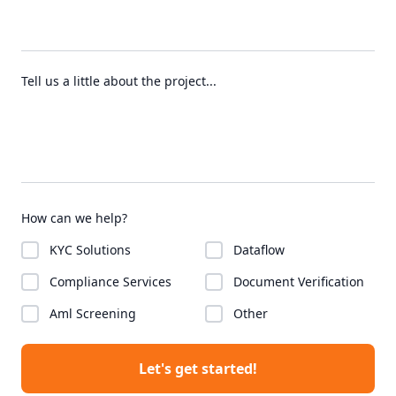
Tell us a little about the project...
How can we help?
KYC Solutions
Dataflow
Compliance Services
Document Verification
Aml Screening
Other
Let's get started!