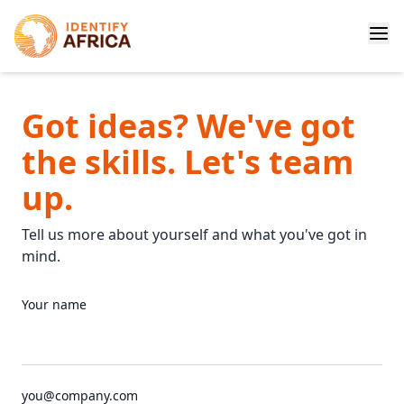
Got ideas? We've got
the skills. Let's team
up.
Tell us more about yourself and what you've got in
mind.
Your name
you@company.com