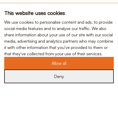
This website uses cookies
We use cookies to personalise content and ads, to provide
social media features and to analyse our traffic. We also
share information about your use of our site with our social
media, advertising and analytics partners who may combine
it with other information that you've provided to them or
that they've collected from your use of their services.
Allow all
Deny