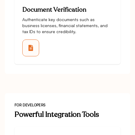
Document Verification
Authenticate key documents such as
business licenses, financial statements, and
tax IDs to ensure credibility.
FOR DEVELOPERS
Powerful Integration Tools