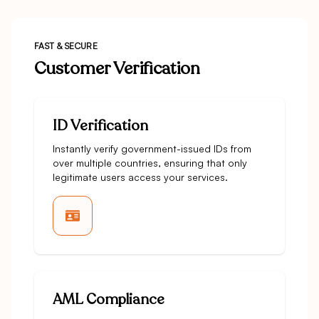
FAST & SECURE
Customer Verification
ID Verification
Instantly verify government-issued IDs from
over multiple countries, ensuring that only
legitimate users access your services.
AML Compliance