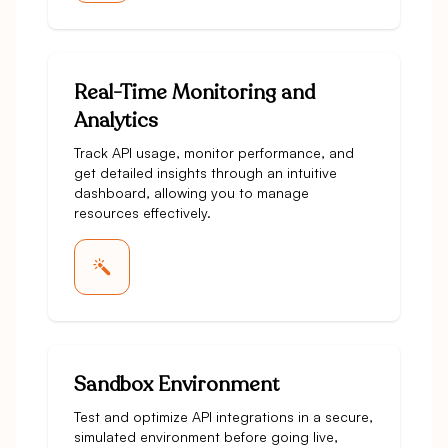
Real-Time Monitoring and
Analytics
Track API usage, monitor performance, and
get detailed insights through an intuitive
dashboard, allowing you to manage
resources effectively.
Sandbox Environment
Test and optimize API integrations in a secure,
simulated environment before going live,