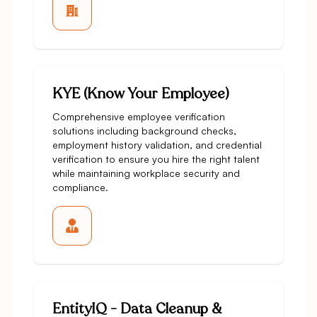
KYE (Know Your Employee)
Comprehensive employee verification
solutions including background checks,
employment history validation, and credential
verification to ensure you hire the right talent
while maintaining workplace security and
compliance.
EntityIQ - Data Cleanup &