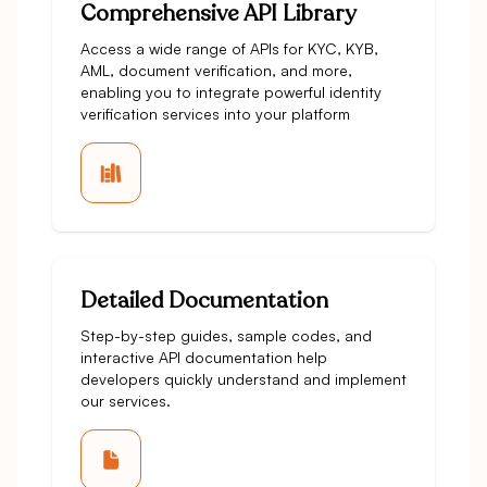
Comprehensive API Library
Access a wide range of APIs for KYC, KYB,
AML, document verification, and more,
enabling you to integrate powerful identity
verification services into your platform
Detailed Documentation
Step-by-step guides, sample codes, and
interactive API documentation help
developers quickly understand and implement
our services.