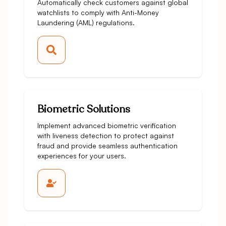
Automatically check customers against global
watchlists to comply with Anti-Money
Laundering (AML) regulations.
Biometric Solutions
Implement advanced biometric verification
with liveness detection to protect against
fraud and provide seamless authentication
experiences for your users.