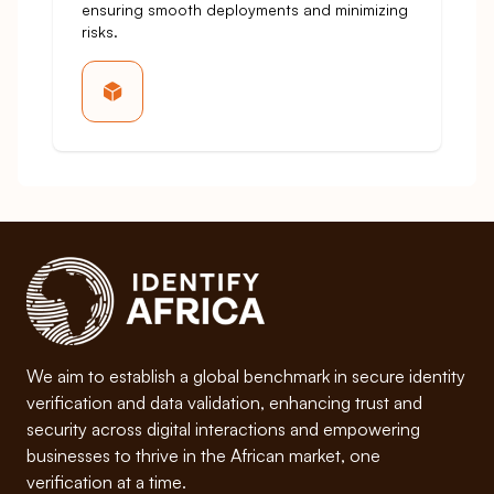
ensuring smooth deployments and minimizing
risks.
We aim to establish a global benchmark in secure identity
verification and data validation, enhancing trust and
security across digital interactions and empowering
businesses to thrive in the African market, one
verification at a time.