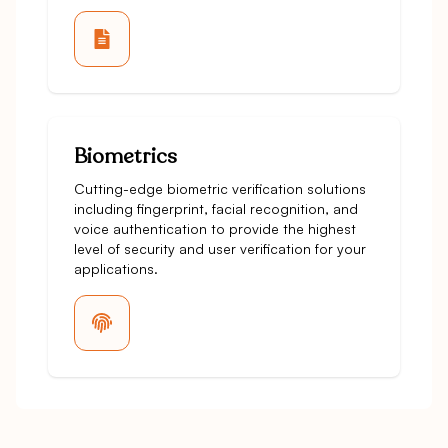
Biometrics
Cutting-edge biometric verification solutions
including fingerprint, facial recognition, and
voice authentication to provide the highest
level of security and user verification for your
applications.