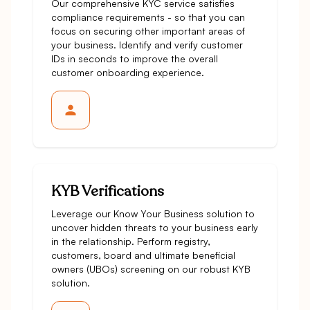
Our comprehensive KYC service satisfies
compliance requirements - so that you can
focus on securing other important areas of
your business. Identify and verify customer
IDs in seconds to improve the overall
customer onboarding experience.
KYB Verifications
Leverage our Know Your Business solution to
uncover hidden threats to your business early
in the relationship. Perform registry,
customers, board and ultimate beneficial
owners (UBOs) screening on our robust KYB
solution.