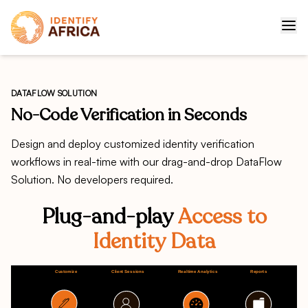
DATAFLOW SOLUTION
No-Code Verification in Seconds
Design and deploy customized identity verification
workflows in real-time with our drag-and-drop DataFlow
Solution. No developers required.
Plug-and-play
Access to
Identity Data