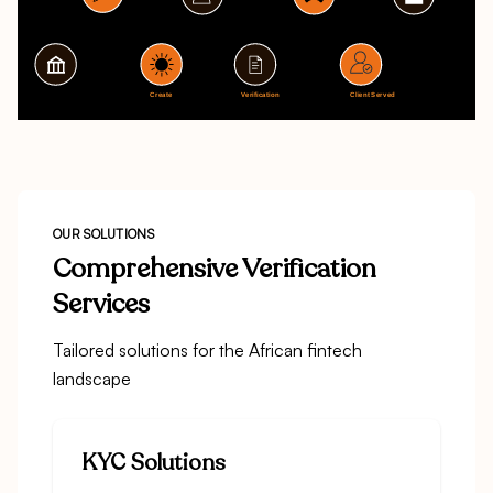
OUR SOLUTIONS
Comprehensive Verification
Services
Tailored solutions for the African fintech
landscape
KYC Solutions