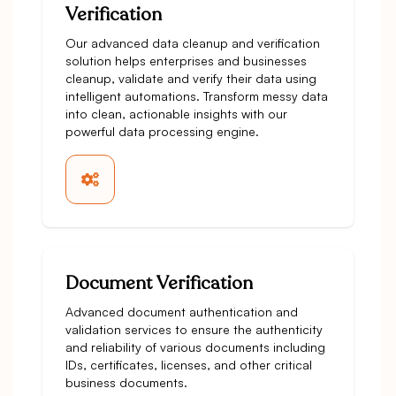
Verification
Our advanced data cleanup and verification
solution helps enterprises and businesses
cleanup, validate and verify their data using
intelligent automations. Transform messy data
into clean, actionable insights with our
powerful data processing engine.
Document Verification
Advanced document authentication and
validation services to ensure the authenticity
and reliability of various documents including
IDs, certificates, licenses, and other critical
business documents.