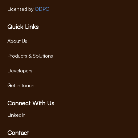
Licensed by
ODPC
Quick Links
About Us
Products & Solutions
Developers
Get in touch
Connect With Us
LinkedIn
Contact