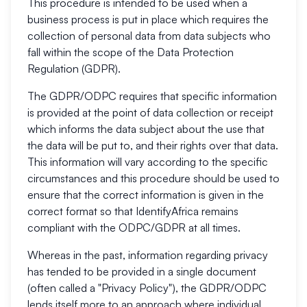
This procedure is intended to be used when a
business process is put in place which requires the
collection of personal data from data subjects who
fall within the scope of the Data Protection
Regulation (GDPR).
The GDPR/ODPC requires that specific information
is provided at the point of data collection or receipt
which informs the data subject about the use that
the data will be put to, and their rights over that data.
This information will vary according to the specific
circumstances and this procedure should be used to
ensure that the correct information is given in the
correct format so that IdentifyAfrica remains
compliant with the ODPC/GDPR at all times.
Whereas in the past, information regarding privacy
has tended to be provided in a single document
(often called a "Privacy Policy"), the GDPR/ODPC
lends itself more to an approach where individual