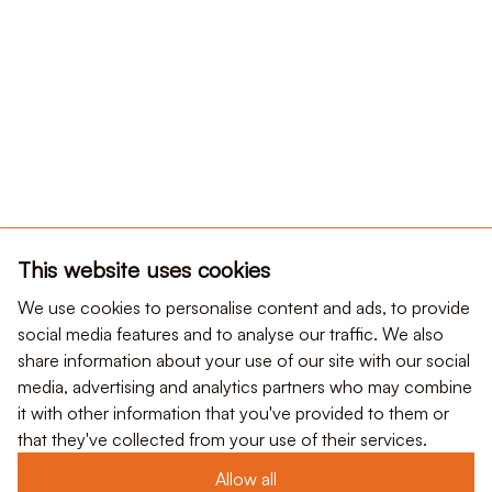
This website uses cookies
We use cookies to personalise content and ads, to provide
social media features and to analyse our traffic. We also
share information about your use of our site with our social
media, advertising and analytics partners who may combine
it with other information that you've provided to them or
that they've collected from your use of their services.
Allow all