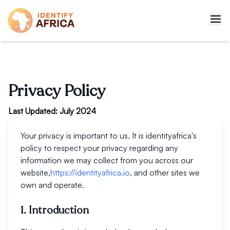
Privacy Policy
Last Updated: July 2024
Your privacy is important to us. It is identityafrica's
policy to respect your privacy regarding any
information we may collect from you across our
website,
https://identityafrica.io
, and other sites we
own and operate.
1. Introduction