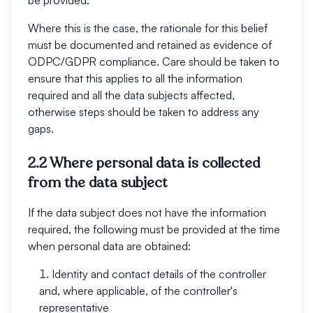
be provided.
Where this is the case, the rationale for this belief
must be documented and retained as evidence of
ODPC/GDPR compliance. Care should be taken to
ensure that this applies to all the information
required and all the data subjects affected,
otherwise steps should be taken to address any
gaps.
2.2 Where personal data is collected
from the data subject
If the data subject does not have the information
required, the following must be provided at the time
when personal data are obtained:
Identity and contact details of the controller
and, where applicable, of the controller's
representative