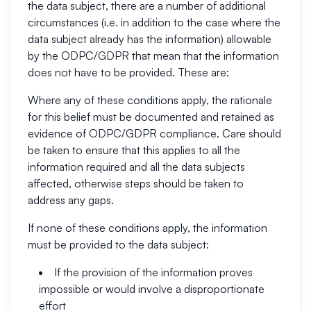
the data subject, there are a number of additional
circumstances (i.e. in addition to the case where the
data subject already has the information) allowable
by the ODPC/GDPR that mean that the information
does not have to be provided. These are:
Where any of these conditions apply, the rationale
for this belief must be documented and retained as
evidence of ODPC/GDPR compliance. Care should
be taken to ensure that this applies to all the
information required and all the data subjects
affected, otherwise steps should be taken to
address any gaps.
If none of these conditions apply, the information
must be provided to the data subject:
If the provision of the information proves
impossible or would involve a disproportionate
effort