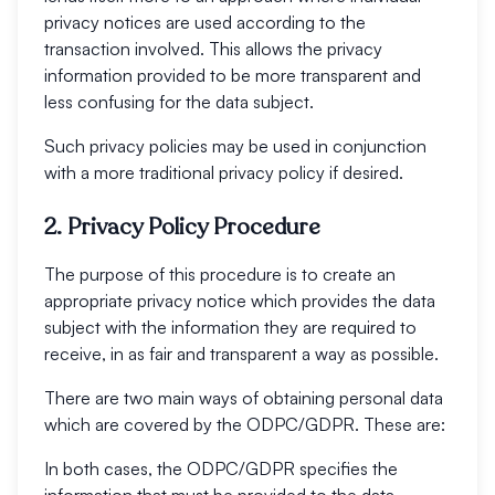
privacy notices are used according to the
transaction involved. This allows the privacy
information provided to be more transparent and
less confusing for the data subject.
Such privacy policies may be used in conjunction
with a more traditional privacy policy if desired.
2. Privacy Policy Procedure
The purpose of this procedure is to create an
appropriate privacy notice which provides the data
subject with the information they are required to
receive, in as fair and transparent a way as possible.
There are two main ways of obtaining personal data
which are covered by the ODPC/GDPR. These are:
In both cases, the ODPC/GDPR specifies the