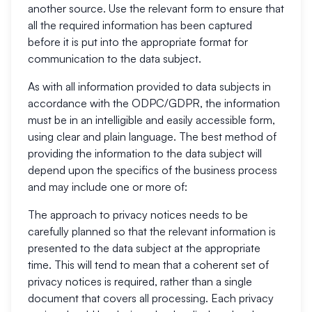
another source. Use the relevant form to ensure that
all the required information has been captured
before it is put into the appropriate format for
communication to the data subject.
As with all information provided to data subjects in
accordance with the ODPC/GDPR, the information
must be in an intelligible and easily accessible form,
using clear and plain language. The best method of
providing the information to the data subject will
depend upon the specifics of the business process
and may include one or more of:
The approach to privacy notices needs to be
carefully planned so that the relevant information is
presented to the data subject at the appropriate
time. This will tend to mean that a coherent set of
privacy notices is required, rather than a single
document that covers all processing. Each privacy