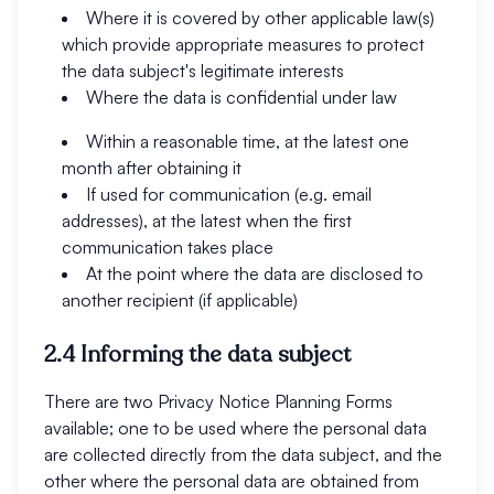
Where it is covered by other applicable law(s)
which provide appropriate measures to protect
the data subject's legitimate interests
Where the data is confidential under law
Within a reasonable time, at the latest one
month after obtaining it
If used for communication (e.g. email
addresses), at the latest when the first
communication takes place
At the point where the data are disclosed to
another recipient (if applicable)
2.4 Informing the data subject
There are two Privacy Notice Planning Forms
available; one to be used where the personal data
are collected directly from the data subject, and the
other where the personal data are obtained from