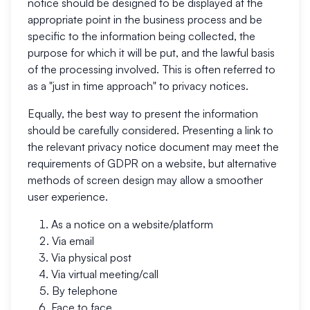
notice should be designed to be displayed at the
appropriate point in the business process and be
specific to the information being collected, the
purpose for which it will be put, and the lawful basis
of the processing involved. This is often referred to
as a "just in time approach" to privacy notices.
Equally, the best way to present the information
should be carefully considered. Presenting a link to
the relevant privacy notice document may meet the
requirements of GDPR on a website, but alternative
methods of screen design may allow a smoother
user experience.
As a notice on a website/platform
Via email
Via physical post
Via virtual meeting/call
By telephone
Face to face