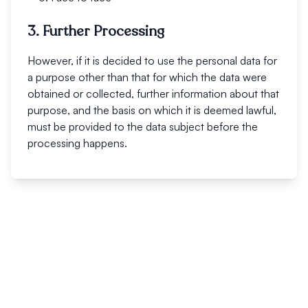
3. Further Processing
However, if it is decided to use the personal data for
a purpose other than that for which the data were
obtained or collected, further information about that
purpose, and the basis on which it is deemed lawful,
must be provided to the data subject before the
processing happens.