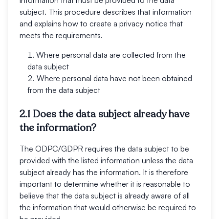
information that must be provided to the data
subject. This procedure describes that information
and explains how to create a privacy notice that
meets the requirements.
Where personal data are collected from the
data subject
Where personal data have not been obtained
from the data subject
2.1 Does the data subject already have
the information?
The ODPC/GDPR requires the data subject to be
provided with the listed information unless the data
subject already has the information. It is therefore
important to determine whether it is reasonable to
believe that the data subject is already aware of all
the information that would otherwise be required to