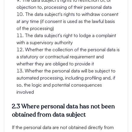
The data subject's rights to restriction of, or
objection to, processing of their personal data
The data subject's rights to withdraw consent
at any time (if consent is used as the lawful basis
of the processing)
The data subject's right to lodge a complaint
with a supervisory authority
Whether the collection of the personal data is
a statutory or contractual requirement and
whether they are obliged to provide it
Whether the personal data will be subject to
automated processing, including profiling and, if
so, the logic and potential consequences
involved
2.3 Where personal data has not been
obtained from data subject
If the personal data are not obtained directly from