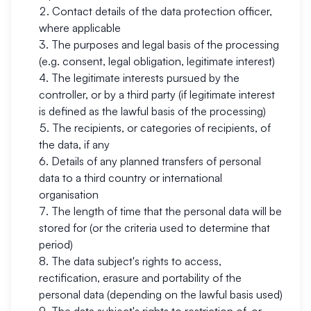
Contact details of the data protection officer,
where applicable
The purposes and legal basis of the processing
(e.g. consent, legal obligation, legitimate interest)
The legitimate interests pursued by the
controller, or by a third party (if legitimate interest
is defined as the lawful basis of the processing)
The recipients, or categories of recipients, of
the data, if any
Details of any planned transfers of personal
data to a third country or international
organisation
The length of time that the personal data will be
stored for (or the criteria used to determine that
period)
The data subject's rights to access,
rectification, erasure and portability of the
personal data (depending on the lawful basis used)